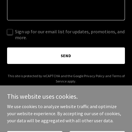
Sign up for our email list for updates, promotions, and
more.
SEND
This site is protected by reCAPTCHA and the Google
Privacy Policy
and
Terms of
Service
apply.
This website uses cookies.
We use cookies to analyze website traffic and optimize
your website experience. By accepting our use of cookies,
Copyright © 2025 Zhang Liang Ji - All Rights Reserved.
your data will be aggregated with all other user data.
Powered by