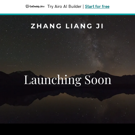
Try Airo AI Builder
|
Start for free
ZHANG LIANG JI
Launching Soon