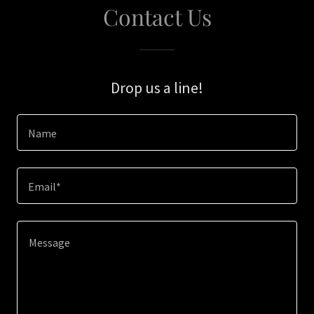
Contact Us
Drop us a line!
Name
Email*